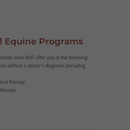
l Equine Programs
racles does NOT offer any of the following:
dren without a doctor's diagnosis (including
oral therapy
otherapy