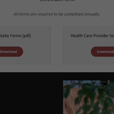
All forms are required to be completed annually.
Intake Forms
(pdf)
Health Care Provider S
Download
Downloa