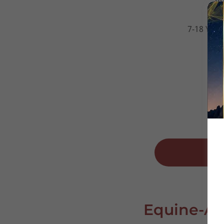
to
7-18 Year
Equine-As