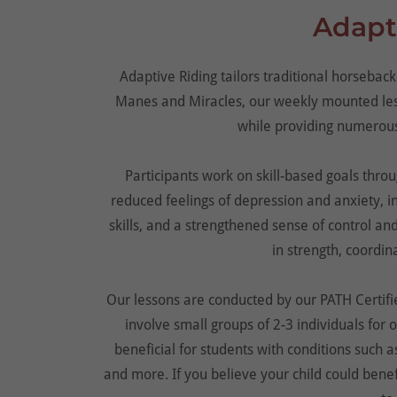
Adapt
Adaptive Riding tailors traditional horseback 
Manes and Miracles, our weekly mounted less
while providing numerous
Participants work on skill-based goals throu
reduced feelings of depression and anxiety, 
skills, and a strengthened sense of control an
in strength, coordina
Our lessons are conducted by our PATH Certifie
involve small groups of 2-3 individuals for
beneficial for students with conditions such
and more. If you believe your child could bene