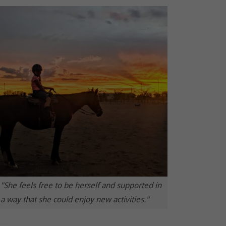
"She feels free to be herself and supported in
a way that she could enjoy new activities."