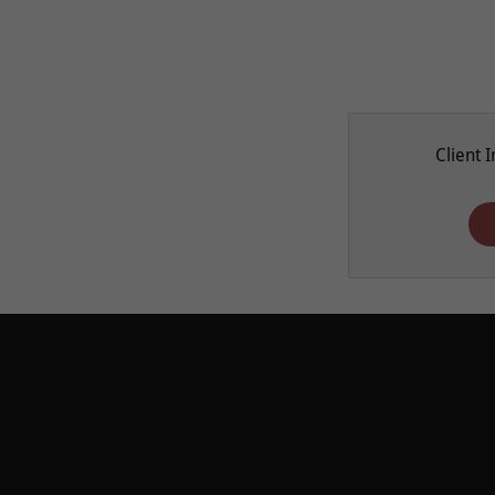
Client 