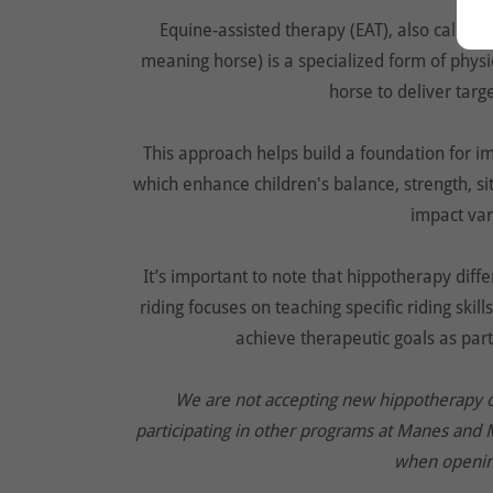
Equine-assisted therapy (EAT), also called
meaning horse) is a specialized form of phys
horse to deliver tar
This approach helps build a foundation for i
which enhance children's balance, strength, si
impact vari
It’s important to note that hippotherapy diff
riding focuses on teaching specific riding ski
achieve therapeutic goals as part
We are not accepting new hippotherapy clie
participating in other programs at Manes and 
when openin