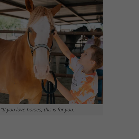
"If you love horses, this is for you."