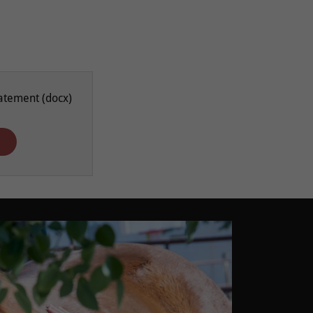
tatement
(docx)
d