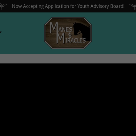
Now Accepting Application for Youth Advisory Board!