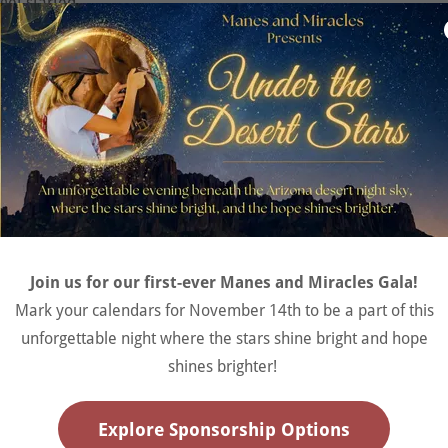
 get started.
s Old | $415/ term
Join the Waitlist
Now accepting applicants for the AR & EAT programs
Join us for our first-ever Manes and Miracles Gala!
Join the Waitlist
Mark your calendars for November 14th to be a part of this
unforgettable night where the stars shine bright and hope
shines brighter!
sisted Therapy
Explore Sponsorship Options