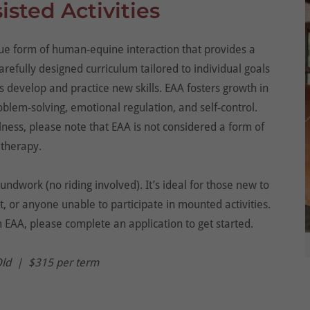
sted Activities
ique form of human-equine interaction that provides a
refully designed curriculum tailored to individual goals
 develop and practice new skills. EAA fosters growth in
blem-solving, emotional regulation, and self-control.
lness, please note that EAA is not considered a form of
therapy.
ndwork (no riding involved). It’s ideal for those new to
, or anyone unable to participate in mounted activities.
m EAA, please complete an application to get started.
Old | $315 per term