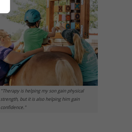
"Therapy is helping my son gain physical
strength, but it is also helping him gain
confidence."