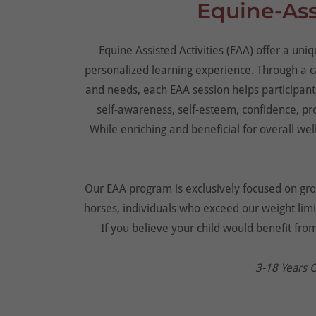
Equine-Assi
Equine Assisted Activities (EAA) offer a un
personalized learning experience. Through a ca
and needs, each EAA session helps participants
self-awareness, self-esteem, confidence, pro
While enriching and beneficial for overall wel
Our EAA program is exclusively focused on grou
horses, individuals who exceed our weight limit
If you believe your child would benefit fro
3-18 Years 