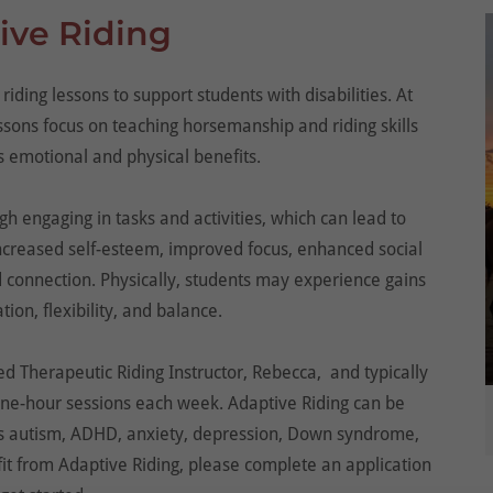
ive Riding
riding lessons to support students with disabilities. At
ons focus on teaching horsemanship and riding skills
 emotional and physical benefits.
gh engaging in tasks and activities, which can lead to
increased self-esteem, improved focus, enhanced social
d connection. Physically, students may experience gains
tion, flexibility, and balance.
d Therapeutic Riding Instructor, Rebecca, and typically
 one-hour sessions each week. Adaptive Riding can be
 as autism, ADHD, anxiety, depression, Down syndrome,
fit from Adaptive Riding, please complete an application