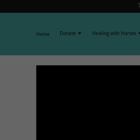
Donate
Healing with Horses
Home