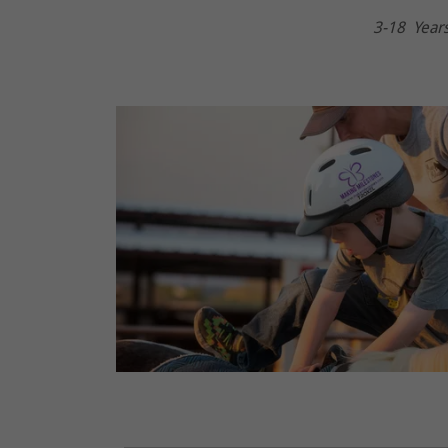
3-18 Year