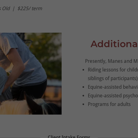
s Old | $225/ term
Additiona
Presently, Manes and Mi
Riding lessons for chil
siblings of participants)
Equine-assisted behavi
Equine-assisted psych
Programs for adults
Client Intake Forms