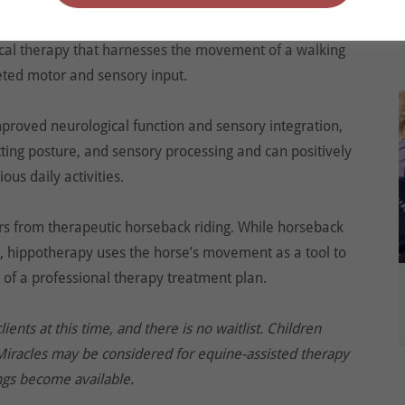
 Hippotherapy (derived from the Greek word ‘hippos,’
ical therapy that harnesses the movement of a walking
geted motor and sensory input.
mproved neurological function and sensory integration,
tting posture, and sensory processing and can positively
ous daily activities.
ers from therapeutic horseback riding. While horseback
lls, hippotherapy uses the horse’s movement as a tool to
 of a professional therapy treatment plan.
nts at this time, and there is no waitlist. Children
Miracles may be considered for equine-assisted therapy
gs become available.